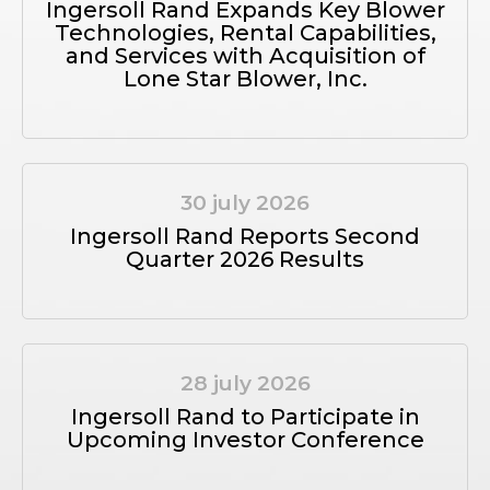
Ingersoll Rand Expands Key Blower
Technologies, Rental Capabilities,
and Services with Acquisition of
Lone Star Blower, Inc.
30 july 2026
Ingersoll Rand Reports Second
Quarter 2026 Results
28 july 2026
Ingersoll Rand to Participate in
Upcoming Investor Conference