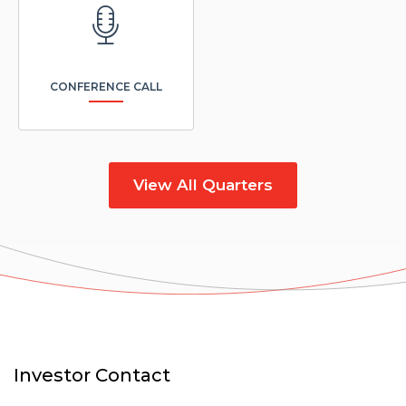
window)
CONFERENCE CALL
View All Quarters
Investor Contact