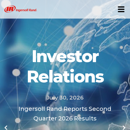
Investor
Relations
July 30, 2026
wer
Ingersoll Rand Reports Second
s,
Quarter 2026 Results
of