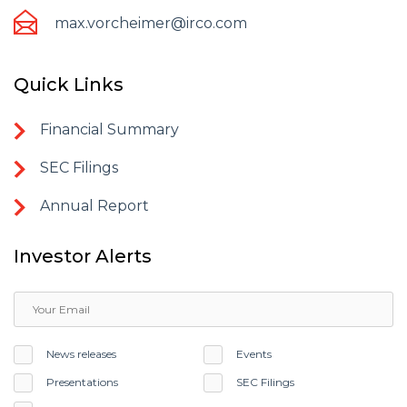
max.vorcheimer@irco.com
Quick Links
Financial Summary
SEC Filings
Annual Report
Investor Alerts
News releases
Events
Presentations
SEC Filings