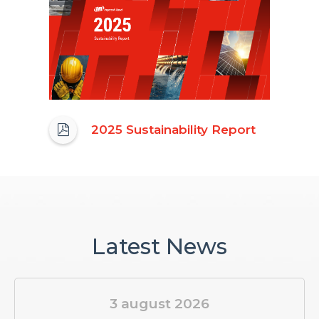
(opens
2025 Sustainability Report
in
new
window)
Latest News
3 august 2026