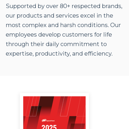
Supported by over 80+ respected brands,
our products and services excel in the
most complex and harsh conditions. Our
employees develop customers for life
through their daily commitment to
expertise, productivity, and efficiency.