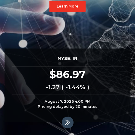
Learn More
NYSE: IR
86.97
-1.27 ( -1.44% )
August 7, 2026 4:00 PM
Pricing delayed by 20
minutes
Read
More