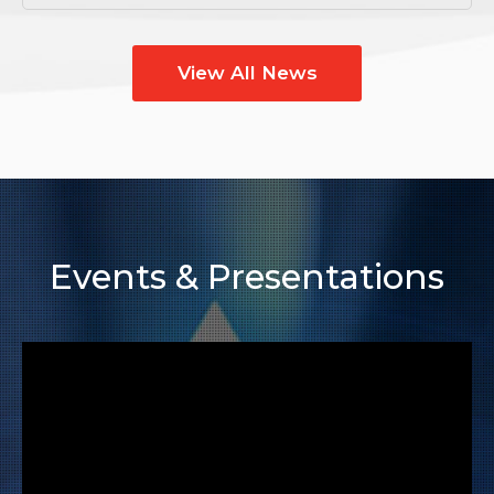
View All News
Events & Presentations