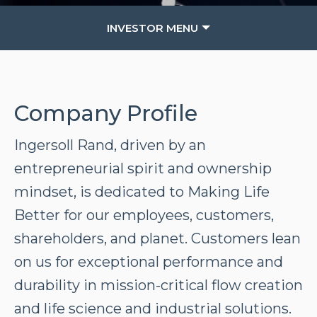
INVESTOR MENU
Company Profile
Ingersoll Rand, driven by an
entrepreneurial spirit and ownership
mindset, is dedicated to Making Life
Better for our employees, customers,
shareholders, and planet. Customers lean
on us for exceptional performance and
durability in mission-critical flow creation
and life science and industrial solutions.