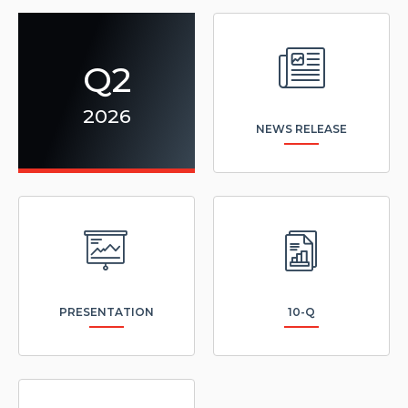
(opens
in
new
window)
Q2
2026
NEWS RELEASE
(opens
(opens
in
in
new
new
window)
window)
PRESENTATION
10-Q
(opens
in
new