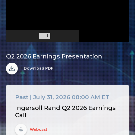
Q2 2026 Earnings Presentation
(opens
in
Download PDF
new
window)
Past |
July 31, 2026 08:00 AM ET
Ingersoll Rand Q2 2026 Earnings
Call
(opens
in
Webcast
new