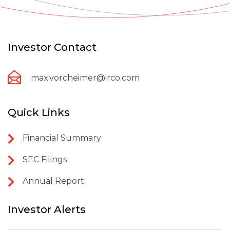
Investor Contact
max.vorcheimer@irco.com
Quick Links
Financial Summary
SEC Filings
Annual Report
Investor Alerts