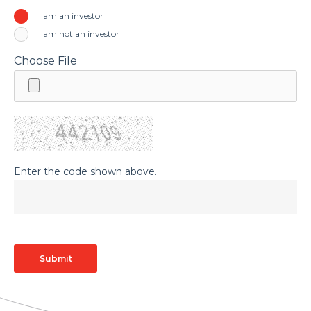
I am an investor
I am not an investor
Choose File
Enter the code shown above.
Submit