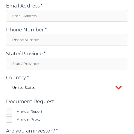
Email Address
*
Phone Number
*
State/ Province
*
Country
*
Document Request
Annual Report
Annual Proxy
Are you an investor?
*