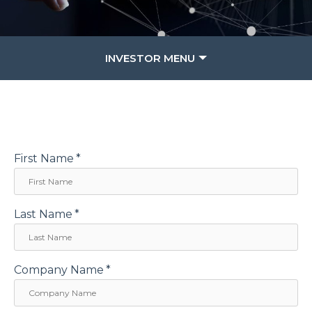
INVESTOR MENU
First Name
*
Last Name
*
Company Name
*