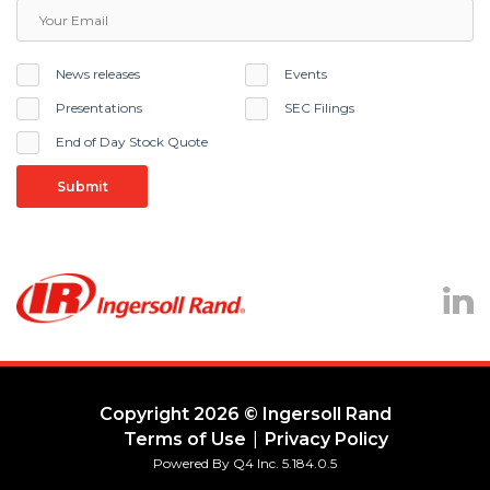
News releases
Events
Presentations
SEC Filings
End of Day Stock Quote
Submit
Lin
Copyright
2026
© Ingersoll Rand
Terms of Use
Privacy Policy
(opens
Powered By Q4 Inc.
5.184.0.5
in
new