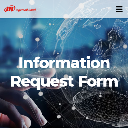
Information
Request Form