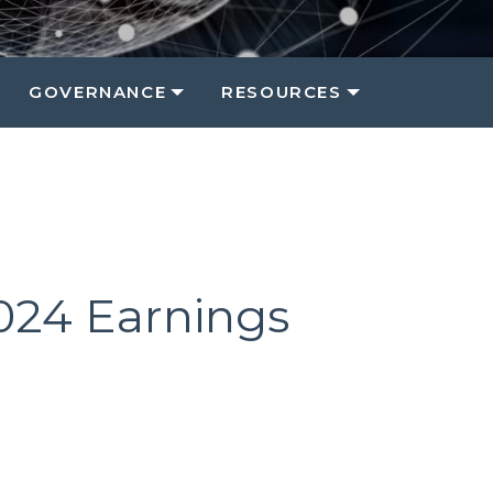
GOVERNANCE
RESOURCES
2024 Earnings