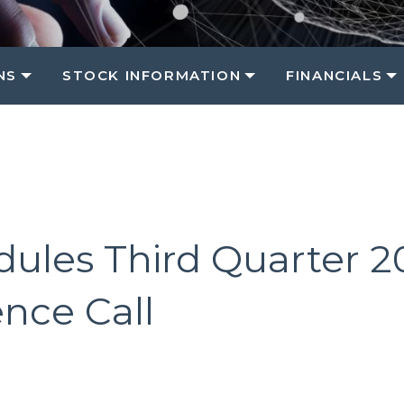
NS
STOCK INFORMATION
FINANCIALS
dules Third Quarter 
nce Call