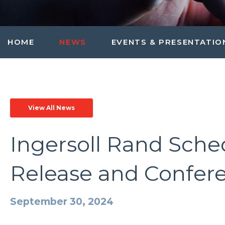
HOME
NEWS
EVENTS & PRESENTATIO
View All News
Ingersoll Rand Sche
Release and Confere
September 30, 2024