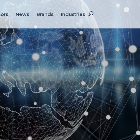
Site
tors
News
Brands
Industries
Search