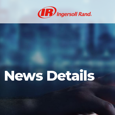
News Details