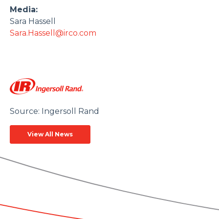
Media:
Sara Hassell
Sara.Hassell@irco.com
Source: Ingersoll Rand
View All News