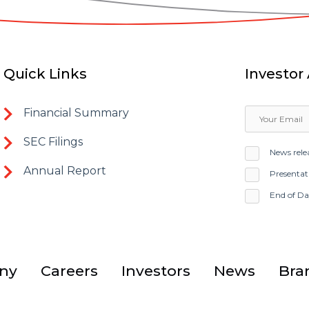
Quick Links
Investor 
Financial Summary
SEC Filings
News rele
Annual Report
Presentat
End of D
ny
Careers
Investors
News
Bra