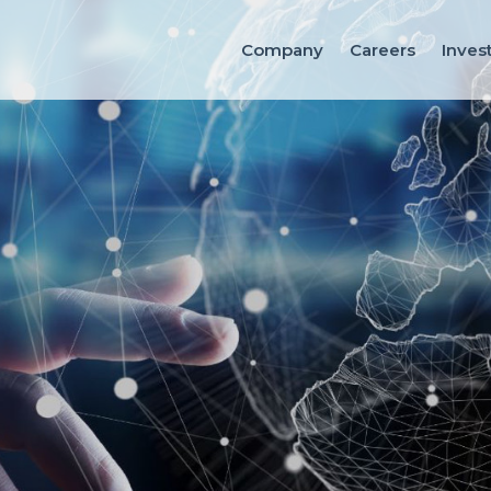
Company
Careers
Inves