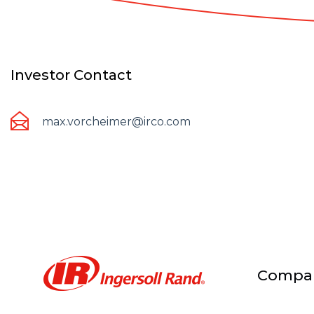
Investor Contact
max.vorcheimer@irco.com
Compa