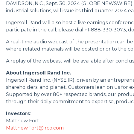
DAVIDSON, N.C., Sept. 30, 2024 (GLOBE NEWSWIRE) -- Ing
industrial solutions, will issue its third quarter 2024
Ingersoll Rand will also host a live earnings conferenc
participate in the call, please dial +1-888-330-3073, 
A real-time audio webcast of the presentation can be
where related materials will be posted prior to the c
A replay of the webcast will be available after concl
About Ingersoll Rand Inc.
Ingersoll Rand Inc. (NYSE:IR), driven by an entrepren
shareholders, and planet. Customers lean on us for exc
Supported by over 80+ respected brands, our product
through their daily commitment to expertise, productiv
Investors
:
Matthew Fort
Matthew.Fort@irco.com