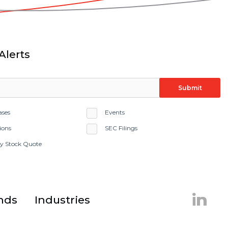
Alerts
Submit
ases
Events
ions
SEC Filings
ay Stock Quote
Linke
nds
Industries