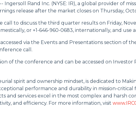
ersoll Rand Inc. (NYSE: IR), a global provider of missio
 earnings release after the market closes on Thursday, Oct
e call to discuss the third quarter results on Friday, Nov
domestically, or +1-646-960-0683, internationally, and use
 accessed via the Events and Presentations section of th
onference call.
usion of the conference and can be accessed on Investor
eurial spirit and ownership mindset, is dedicated to Maki
eptional performance and durability in mission-critical fl
s and services excel in the most complex and harsh con
ity, and efficiency. For more information, visit
www.IRC