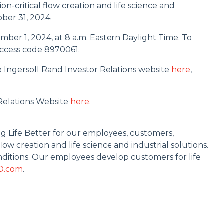
n-critical flow creation and life science and
ober 31, 2024.
ember 1, 2024, at 8 a.m. Eastern Daylight Time. To
 access code 8970061.
e Ingersoll Rand Investor Relations website
here
,
 Relations Website
here
.
ng Life Better for our employees, customers,
ow creation and life science and industrial solutions.
ditions. Our employees develop customers for life
O.com
.